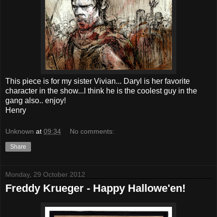
This piece is for my sister Vivian... Daryl is her favorite
character in the show...I think he is the coolest guy in the
gang also.. enjoy!
Henry
Unknown
at
09:34
No comments:
Share
Monday, 29 October 2012
Freddy Krueger - Happy Hallowe'en!