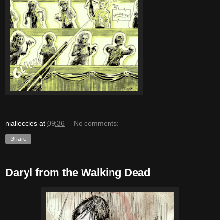
nialleccles
at
09:36
No comments:
Share
Daryl from the Walking Dead