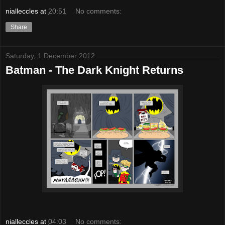
nialleccles
at
20:51
No comments:
Share
Saturday, 1 December 2012
Batman - The Dark Knight Returns
nialleccles
at
04:03
No comments: