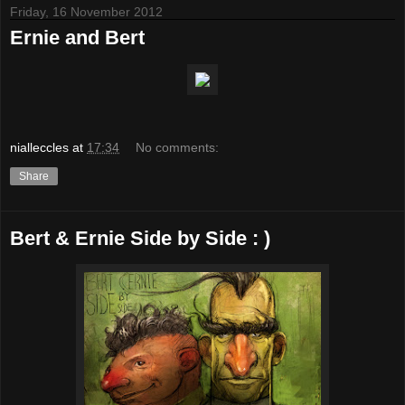
Friday, 16 November 2012
Ernie and Bert
nialleccles
at
17:34
No comments:
Share
Bert & Ernie Side by Side : )