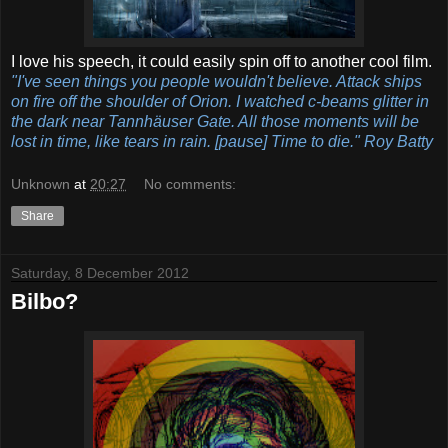
I love his speech, it could easily spin off to another cool film.
"I've seen things you people wouldn't believe. Attack ships
on fire off the shoulder of Orion. I watched c-beams glitter in
the dark near Tannhäuser Gate. All those moments will be
lost in time, like tears in rain. [pause] Time to die." Roy Batty
Unknown
at
20:27
No comments:
Share
Saturday, 8 December 2012
Bilbo?