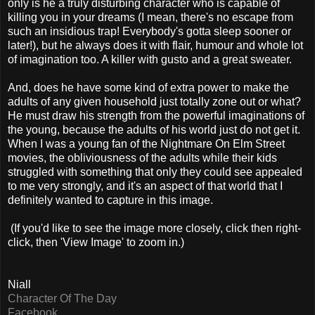
only is he a truly disturbing character who is capable of
killing you in your dreams (I mean, there's no escape from
such an insidious trap! Everybody's gotta sleep sooner or
later!), but he always does it with flair, humour and whole lot
of imagination too. A killer with gusto and a great sweater.
And, does he have some kind of extra power to make the
adults of any given household just totally zone out or what?
He must draw his strength from the powerful imaginations of
the young, because the adults of his world just do not get it.
When I was a young fan of the Nightmare On Elm Street
movies, the obliviousness of the adults while their kids
struggled with something that only they could see appealed
to me very strongly, and it's an aspect of that world that I
definitely wanted to capture in this image.
(If you'd like to see the image more closely, click then right-
click, then 'View Image' to zoom in.)
Niall
Character Of The Day
Facebook