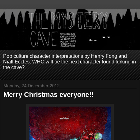
Pop culture character interpretations by Henry Fong and
Niall Eccles. WHO will be the next character found lurking in
the cave?
Monday, 24 December 2012
Merry Christmas everyone!!