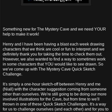
Something new for The Mystery Cave and we need YOUR
help to make it work!
Henry and I have been having a blast each week drawing
characters that we think are cool or fun to interpret and we
definitely thank you for taking the time to check them out.
However, we also wanted to find a way to sometimes work
in some characters that YOU would like to see drawn. So
we've come up with The Mystery Cave Quick Sketch
Challenge.
It's simply a one-hour sketch-off between Henry and me
(Niall) with the character suggestion coming from someone
other than ourselves. We're still going to be doing our more
involved illustrations for the Cave, but from time to we'll
thrown in one of these Quick Sketch Challenges. It's a way
for us to challenge ourselves (and each other) and for you to