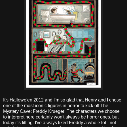
It's Hallowe'en 2012 and I'm so glad that Henry and I chose
one of the most iconic figures in horror to kick off The
Mystery Cave: Freddy Krueger! The characters we choose
to interpret here certainly won't always be horror ones, but
today it's fitting. I've always liked Freddy a whole lot - not