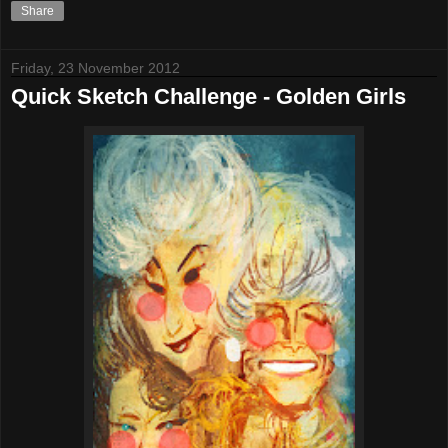
Share
Friday, 23 November 2012
Quick Sketch Challenge - Golden Girls