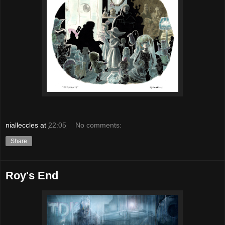
nialleccles
at
22:05
No comments:
Share
Roy's End