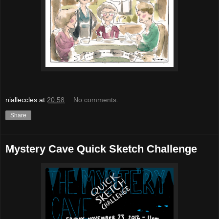
nialleccles
at
20:58
No comments:
Share
Mystery Cave Quick Sketch Challenge