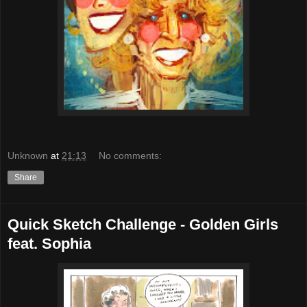
Unknown
at
21:13
No comments:
Share
Quick Sketch Challenge - Golden Girls
feat. Sophia