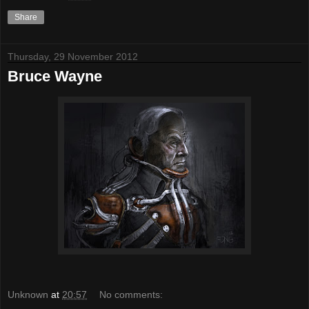
Share
Thursday, 29 November 2012
Bruce Wayne
Unknown
at
20:57
No comments: