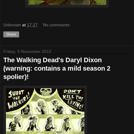
Unknown
at
17:27
No comments:
Share
Friday, 9 November 2012
The Walking Dead's Daryl Dixon
(warning: contains a mild season 2
spolier)!