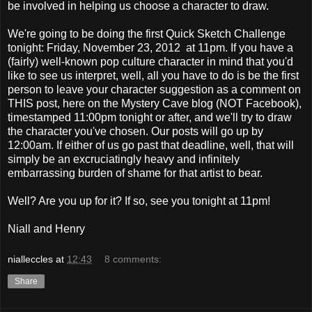
be involved in helping us choose a character to draw.
We're going to be doing the first Quick Sketch Challenge
tonight: Friday, November 23, 2012 at 11pm. If you have a
(fairly) well-known pop culture character in mind that you'd
like to see us interpret, well, all you have to do is be the first
person to leave your character suggestion as a comment on
THIS post, here on the Mystery Cave blog (NOT Facebook),
timestamped 11:00pm tonight or after, and we'll try to draw
the character you've chosen. Our posts will go up by
12:00am. If either of us go past that deadline, well, that will
simply be an excruciatingly heavy and infinitely
embarrassing burden of shame for that artist to bear.
Well? Are you up for it? If so, see you tonight at 11pm!
Niall and Henry
nialleccles
at
12:43
8 comments:
Share