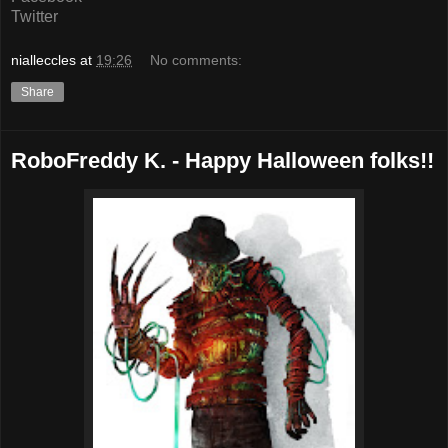
Twitter
nialleccles
at
19:26
No comments:
Share
RoboFreddy K. - Happy Halloween folks!!