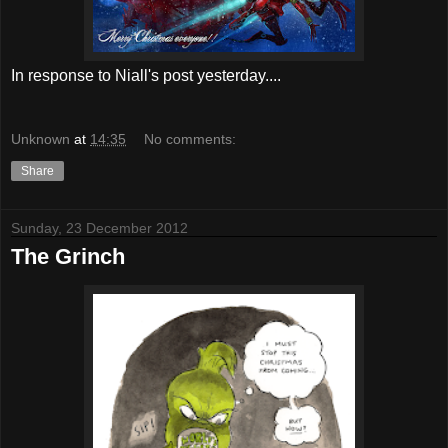
In response to Niall's post yesterday....
Unknown
at
14:35
No comments:
Share
Sunday, 23 December 2012
The Grinch