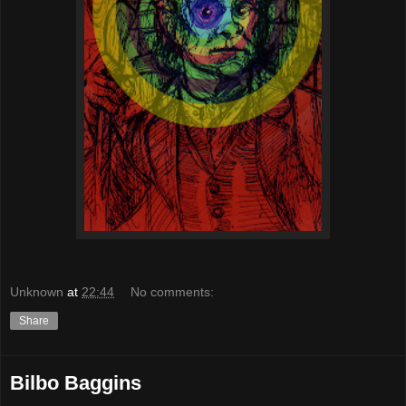
Unknown
at
22:44
No comments:
Share
Bilbo Baggins