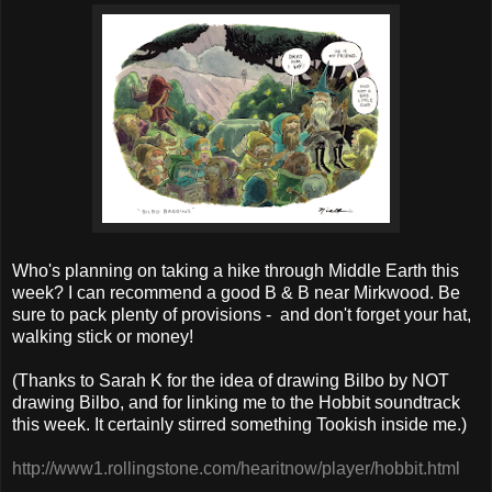
Who's planning on taking a hike through Middle Earth this
week? I can recommend a good B & B near Mirkwood. Be
sure to pack plenty of provisions - and don't forget your hat,
walking stick or money!
(Thanks to Sarah K for the idea of drawing Bilbo by NOT
drawing Bilbo, and for linking me to the Hobbit soundtrack
this week. It certainly stirred something Tookish inside me.)
http://
www1.rollingstone.com/
hearitnow/player/
hobbit.html