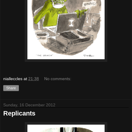
nialleccles
at
21:38
No comments:
Share
Sunday, 16 December 2012
Replicants