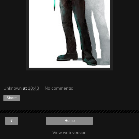
Unknown
at
18:43
No comments:
Share
‹
Home
View web version