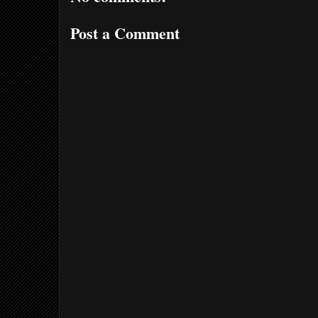
Post a Comment