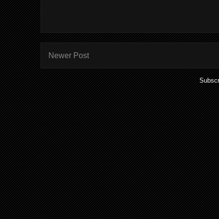
Newer Post
Subscr