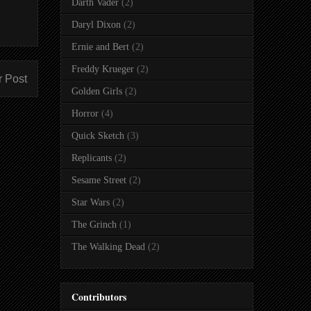
Darth Vader
(2)
Daryl Dixon
(2)
Ernie and Bert
(2)
Freddy Krueger
(2)
r Post
Golden Girls
(2)
Horror
(4)
Quick Sketch
(3)
Replicants
(2)
Sesame Street
(2)
Star Wars
(2)
The Grinch
(1)
The Walking Dead
(2)
Contributors