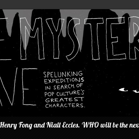
 Henry Fong and Niall Eccles. WHO will be the next