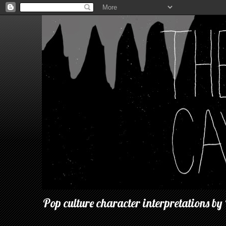
Pop culture character interpretations by