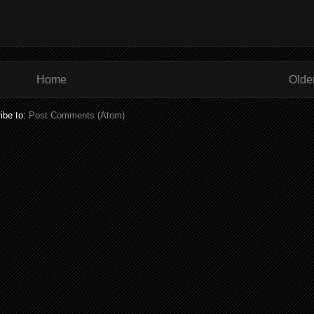
Home
Olde
ibe to:
Post Comments (Atom)