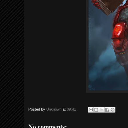
Posted by
Unknown
at
09:41
No comments: