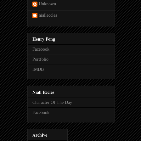
Unknown
nialleccles
Henry Fong
Facebook
Portfolio
IMDB
Niall Eccles
Character Of The Day
Facebook
Archive