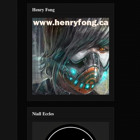
Henry Fong
Niall Eccles