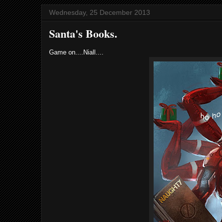
Wednesday, 25 December 2013
Santa's Books.
Game on....Niall....