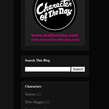
Search This Blog
Characters
Batman
(2)
Bilbo Baggins
(2)