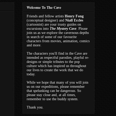
Welcome To The Cave
Friends and fellow artists
Henry Fong
(conceptual designer) and
Niall Eccles
(cartoonist) are your trusty guides on
excursions into
The Mystery Cave
. Please
join us as we explore the cavernous depths
in search of some of our favourite
characters from movies, animation, comics
and more.
The characters you'll find in the Cave are
intended as respectful parodies, playful re-
designs or simple tributes to the pop
culture which has inspired us throughout
our lives to create the work that we do
today.
While we hope that many of you will join
us on our expeditions, please remember
that spelunking can be dangerous. So
please stay close and, at all times,
remember to use the buddy system.
Thank you.