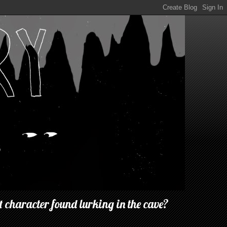
 character found lurking in the cave?